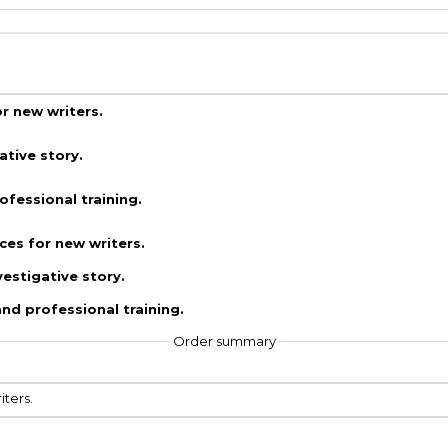
r new writers.
ative story.
fessional training.
ces for new writers.
vestigative story.
nd professional training.
Order summary
iters.