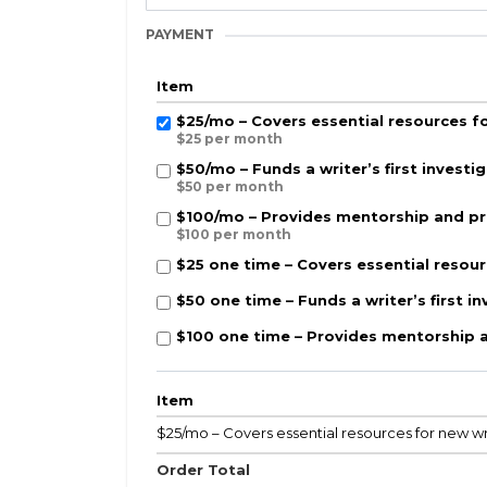
PAYMENT
Item
$25/mo – Covers essential resources fo
$25 per month
$50/mo – Funds a writer’s first investig
$50 per month
$100/mo – Provides mentorship and pro
$100 per month
$25 one time – Covers essential resour
$50 one time – Funds a writer’s first in
$100 one time – Provides mentorship a
Item
$25/mo – Covers essential resources for new wr
Order Total