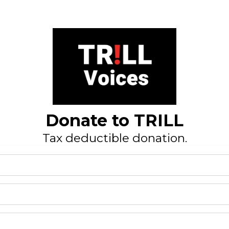
Donate to TRILL
Tax deductible donation.