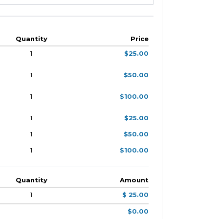
Quantity
Price
1
$25.00
1
$50.00
1
$100.00
1
$25.00
1
$50.00
1
$100.00
Quantity
Amount
1
$ 25.00
$0.00