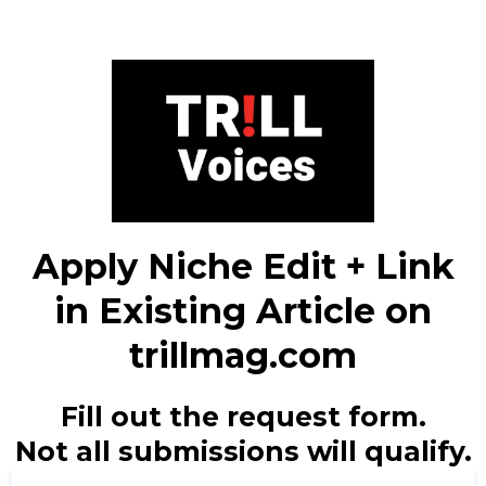
Apply Niche Edit + Link
in Existing Article on
trillmag.com
Fill out the request form.
Not all submissions will qualify.