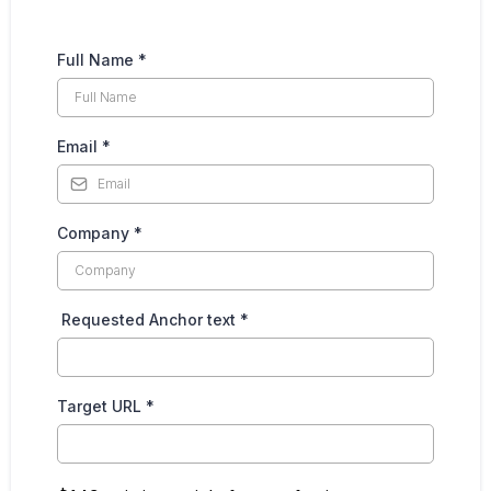
Full Name
*
Email
*
Company
*
Requested Anchor text
*
Target URL
*