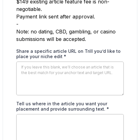
$149 existing article feature fee is non-
negotiable.
Payment link sent after approval.
-
Note: no dating, CBD, gambling, or casino
submissions will be accepted.
Share a specific article URL on Trill you’d like to
place your niche edit
*
Tell us where in the article you want your
placement and provide surrounding text.
*